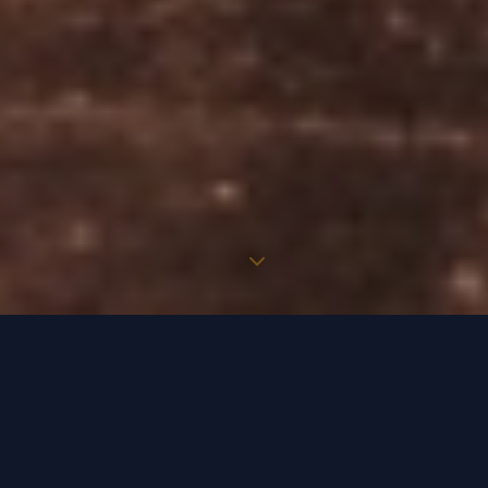
WELCOME TO BURBANK HIRE CARS
Where every journey is