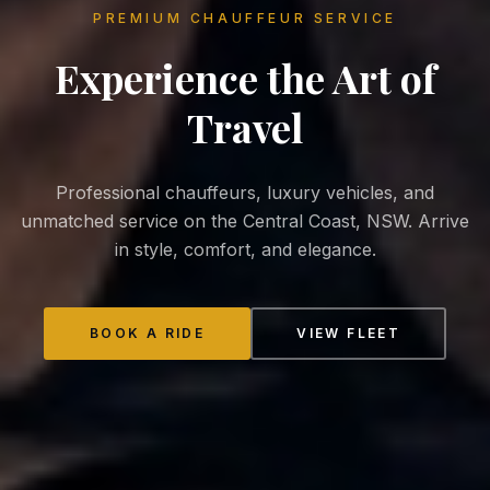
PREMIUM CHAUFFEUR SERVICE
Experience the
Art of
Travel
Professional chauffeurs, luxury vehicles, and
unmatched service on the Central Coast, NSW. Arrive
in style, comfort, and elegance.
BOOK A RIDE
VIEW FLEET